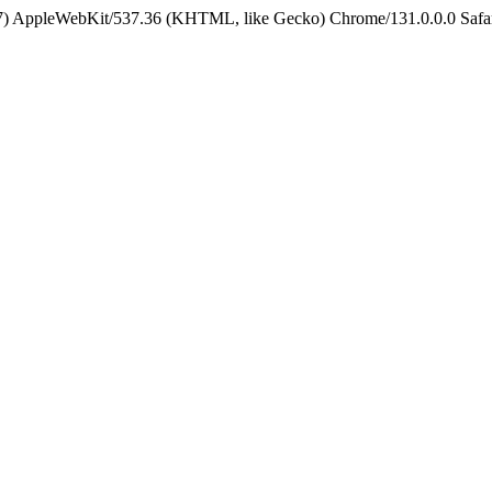
5_7) AppleWebKit/537.36 (KHTML, like Gecko) Chrome/131.0.0.0 Safa