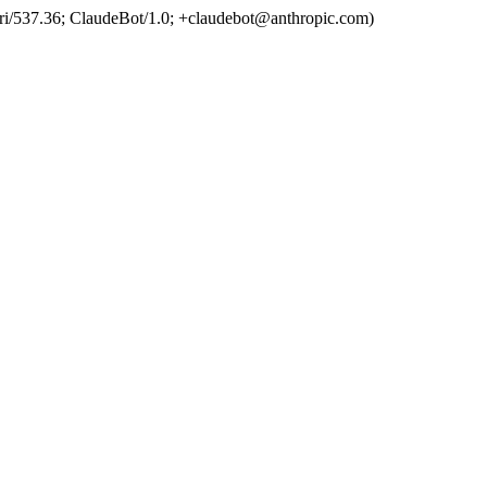
ri/537.36; ClaudeBot/1.0; +claudebot@anthropic.com)