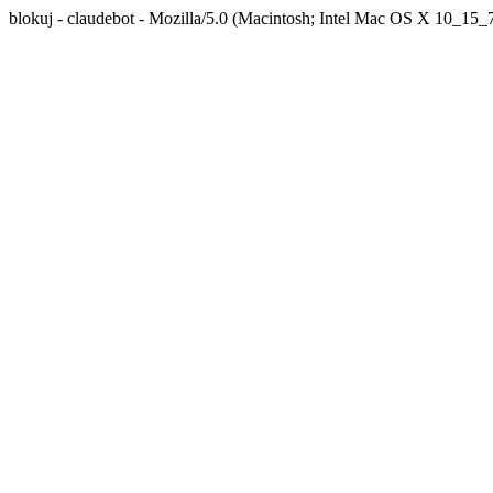
blokuj - claudebot - Mozilla/5.0 (Macintosh; Intel Mac OS X 10_1