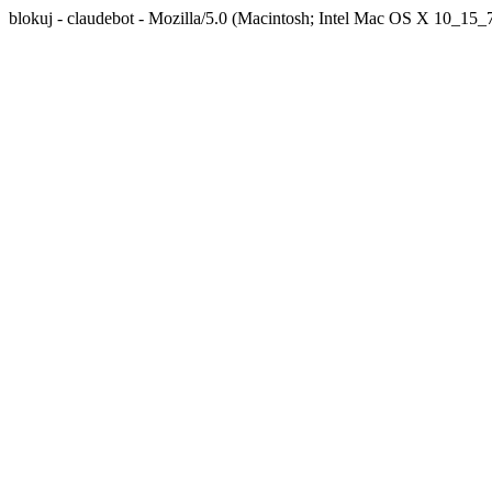
blokuj - claudebot - Mozilla/5.0 (Macintosh; Intel Mac OS X 10_1