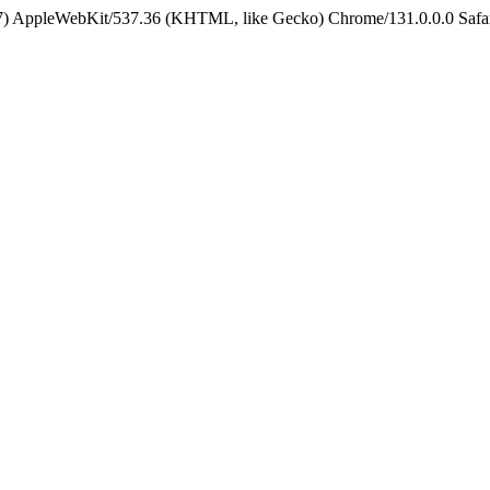
5_7) AppleWebKit/537.36 (KHTML, like Gecko) Chrome/131.0.0.0 Safa