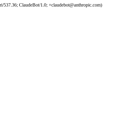
ri/537.36; ClaudeBot/1.0; +claudebot@anthropic.com)